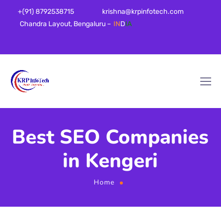
+(91) 8792538715
krishna@krpinfotech.com
Chandra Layout, Bengaluru –
IN
D
IA
Best SEO Companies
in Kengeri
Home