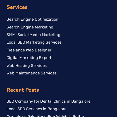
Services
Search Engine Optimization
Search Engine Marketing
SMM-Social Media Marketing
Local SEO Marketing Services
Freelance Web Designer
Digital Marketing Expert
Web Hosting Services
Web Maintenance Services
Recent Posts
SEO Company for Dental Clinics in Bangalore
Local SEO Services in Bangalore
Organic vs Paid Marketing Which is Better