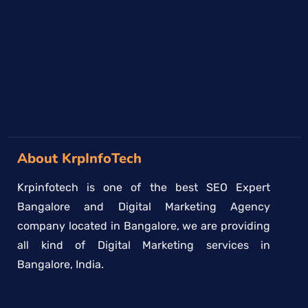
→
About KrpInfoTech
Krpinfotech is one of the best SEO Expert
Bangalore and Digital Marketing Agency
company located in Bangalore, we are providing
all kind of Digital Marketing services in
Bangalore, India.