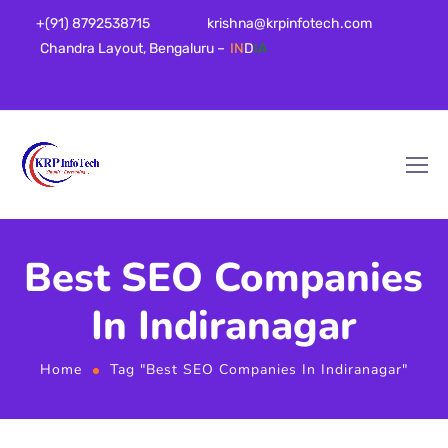
+(91) 8792538715
krishna@krpinfotech.com
Chandra Layout, Bengaluru –
IN
D
IA
Best SEO Companies
In Indiranagar
Home
Tag "Best SEO Companies In Indiranagar"