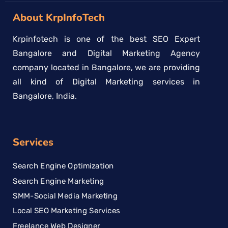
About KrpInfoTech
Krpinfotech is one of the best SEO Expert
Bangalore and Digital Marketing Agency
company located in Bangalore, we are providing
all kind of Digital Marketing services in
Bangalore, India.
Services
Search Engine Optimization
Search Engine Marketing
SMM-Social Media Marketing
Local SEO Marketing Services
Freelance Web Designer