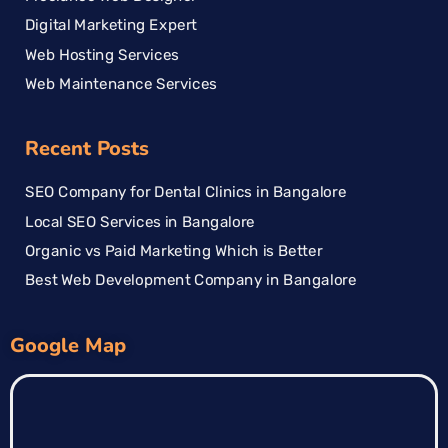
Digital Marketing Expert
Web Hosting Services
Web Maintenance Services
Recent Posts
SEO Company for Dental Clinics in Bangalore
Local SEO Services in Bangalore
Organic vs Paid Marketing Which is Better
Best Web Development Company in Bangalore
Google Map