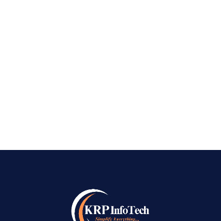
Bangalore In today’s fast-paced digital world,
having a robust online presence isn’t just
optional—it’s essential. Whether you’re an
entrepreneur, a growing startup, or an
established company, standing out on search
engines can be...
READ MORE