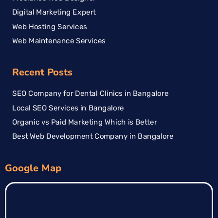
Digital Marketing Expert
Web Hosting Services
Web Maintenance Services
Recent Posts
SEO Company for Dental Clinics in Bangalore
Local SEO Services in Bangalore
Organic vs Paid Marketing Which is Better
Best Web Development Company in Bangalore
Google Map