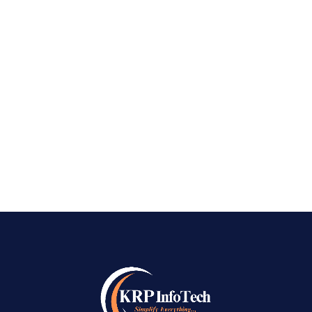
Bangalore In today’s fast-paced digital world,
having a robust online presence isn’t just
optional—it’s essential. Whether you’re an
entrepreneur, a growing startup, or an
established company, standing out on search
engines can be...
READ MORE