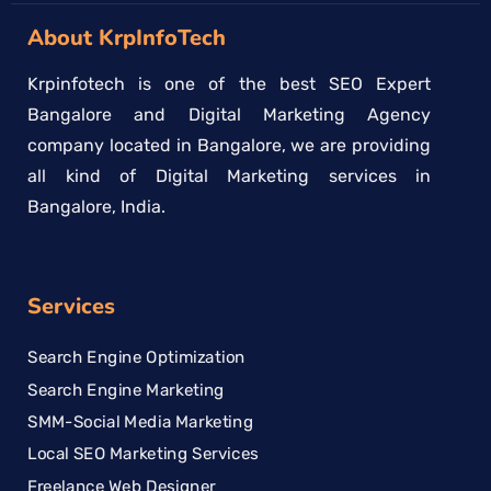
About KrpInfoTech
Krpinfotech is one of the best SEO Expert
Bangalore and Digital Marketing Agency
company located in Bangalore, we are providing
all kind of Digital Marketing services in
Bangalore, India.
Services
Search Engine Optimization
Search Engine Marketing
SMM-Social Media Marketing
Local SEO Marketing Services
Freelance Web Designer