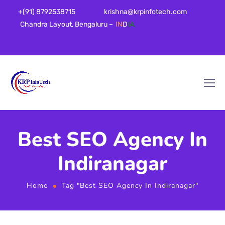
+(91) 8792538715
krishna@krpinfotech.com
Chandra Layout, Bengaluru –
IN
D
IA
Best SEO Agency In
Indiranagar
Home
Tag "Best SEO Agency In Indiranagar"