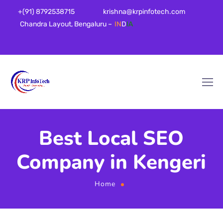
+(91) 8792538715
krishna@krpinfotech.com
Chandra Layout, Bengaluru –
IN
D
IA
Best Local SEO
Company in Kengeri
Home