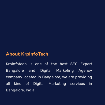
→
About KrpInfoTech
Krpinfotech is one of the best SEO Expert
Bangalore and Digital Marketing Agency
company located in Bangalore, we are providing
all kind of Digital Marketing services in
Bangalore, India.