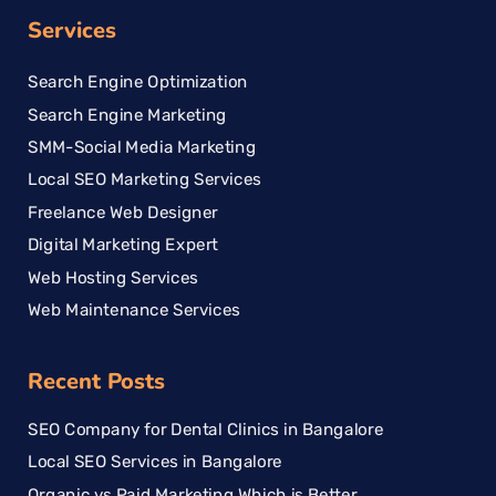
Services
Search Engine Optimization
Search Engine Marketing
SMM-Social Media Marketing
Local SEO Marketing Services
Freelance Web Designer
Digital Marketing Expert
Web Hosting Services
Web Maintenance Services
Recent Posts
SEO Company for Dental Clinics in Bangalore
Local SEO Services in Bangalore
Organic vs Paid Marketing Which is Better