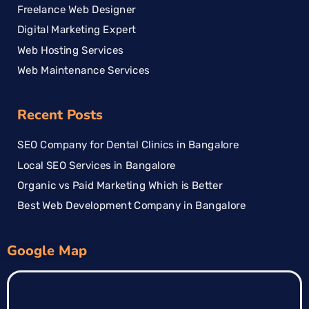
Freelance Web Designer
Digital Marketing Expert
Web Hosting Services
Web Maintenance Services
Recent Posts
SEO Company for Dental Clinics in Bangalore
Local SEO Services in Bangalore
Organic vs Paid Marketing Which is Better
Best Web Development Company in Bangalore
Google Map