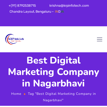
+(91) 8792538715
krishna@krpinfotech.com
Chandra Layout, Bengaluru –
IN
D
IA
Best Digital
Marketing Company
in Nagarbhavi
Home
Tag "Best Digital Marketing Company in
Nagarbhavi"