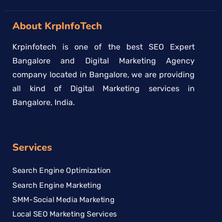
About KrpInfoTech
Krpinfotech is one of the best SEO Expert
Bangalore and Digital Marketing Agency
company located in Bangalore, we are providing
all kind of Digital Marketing services in
Bangalore, India.
Services
Search Engine Optimization
Search Engine Marketing
SMM-Social Media Marketing
Local SEO Marketing Services