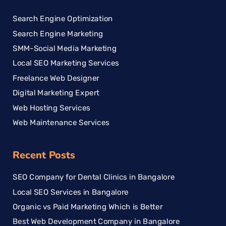
Search Engine Optimization
Search Engine Marketing
SMM-Social Media Marketing
Local SEO Marketing Services
Freelance Web Designer
Digital Marketing Expert
Web Hosting Services
Web Maintenance Services
Recent Posts
SEO Company for Dental Clinics in Bangalore
Local SEO Services in Bangalore
Organic vs Paid Marketing Which is Better
Best Web Development Company in Bangalore