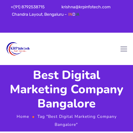
+(91) 8792538715
krishna@krpinfotech.com
Chandra Layout, Bengaluru –
IN
D
IA
Best Digital
Marketing Company
Bangalore
Home
Tag "Best Digital Marketing Company
Bangalore"