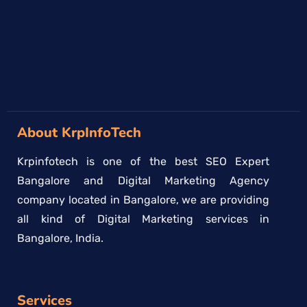
About KrpInfoTech
Krpinfotech is one of the best SEO Expert
Bangalore and Digital Marketing Agency
company located in Bangalore, we are providing
all kind of Digital Marketing services in
Bangalore, India.
Services