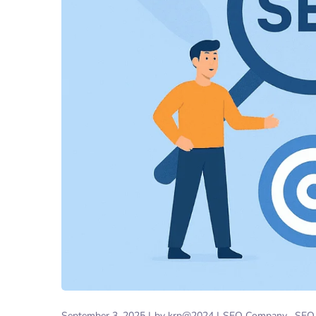
September 3, 2025
by
krp@2024
SEO Company
SEO 