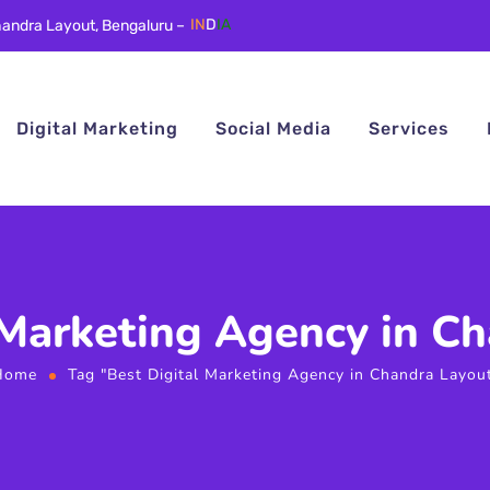
andra Layout, Bengaluru –
IN
D
IA
Digital Marketing
Social Media
Services
 Marketing Agency in C
Home
Tag "Best Digital Marketing Agency in Chandra Layou