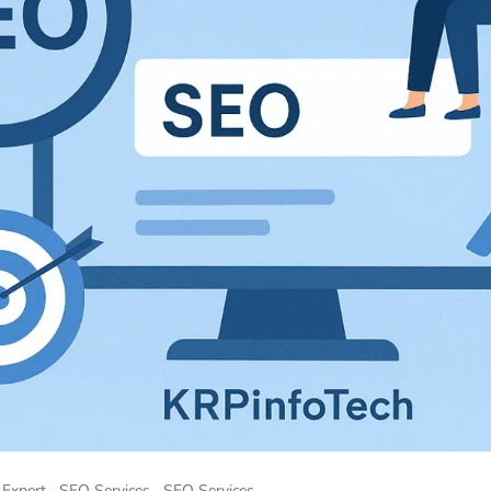
Expert
SEO Services
SEO Services