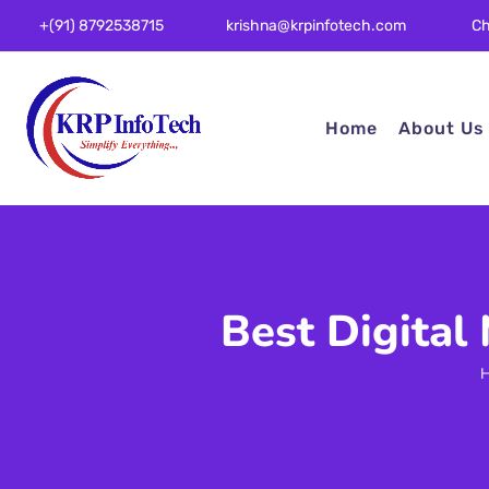
Ch
+(91) 8792538715
krishna@krpinfotech.com
Home
About Us
Best Digital