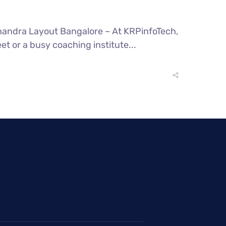
andra Layout Bangalore – At KRPinfoTech,
eet or a busy coaching institute...