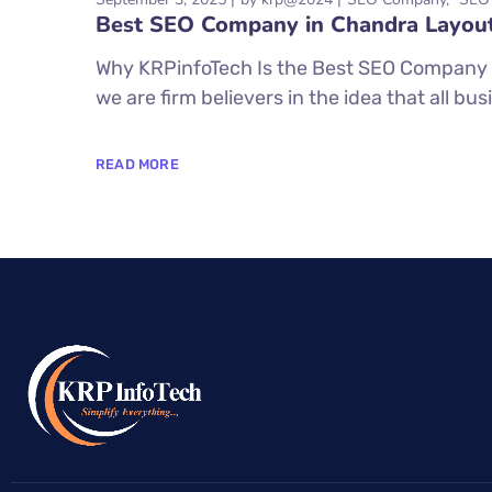
Best SEO Company in Chandra Layou
Why KRPinfoTech Is the Best SEO Company 
we are firm believers in the idea that all bus
READ MORE