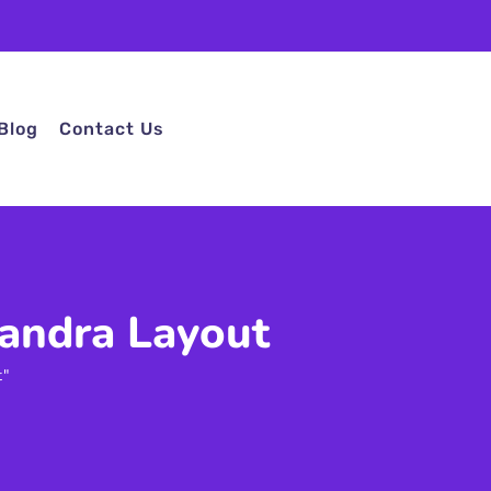
Blog
Contact Us
handra Layout
t"