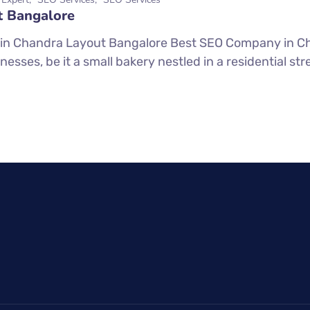
t Bangalore
in Chandra Layout Bangalore Best SEO Company in Ch
inesses, be it a small bakery nestled in a residential str