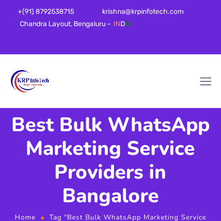
+(91) 8792538715
krishna@krpinfotech.com
Chandra Layout, Bengaluru –
IN
D
IA
Best Bulk WhatsApp
Marketing Service
Providers in
Bangalore
Home
Tag "Best Bulk WhatsApp Marketing Service