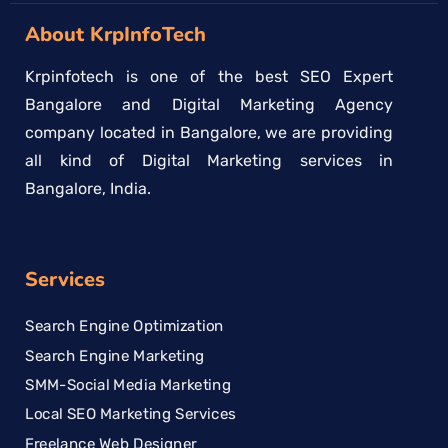
About KrpInfoTech
Krpinfotech is one of the best SEO Expert
Bangalore and Digital Marketing Agency
company located in Bangalore, we are providing
all kind of Digital Marketing services in
Bangalore, India.
Services
Search Engine Optimization
Search Engine Marketing
SMM-Social Media Marketing
Local SEO Marketing Services
Freelance Web Designer