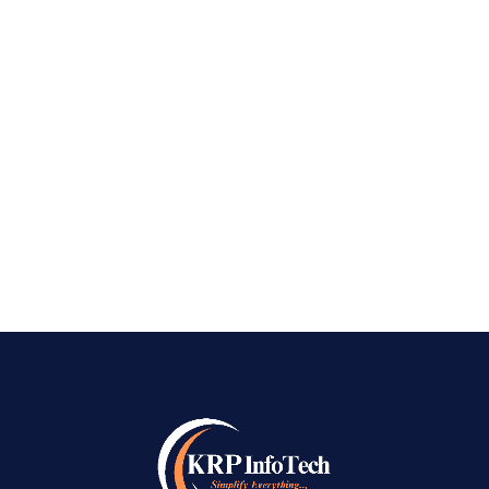
Providers in Bangalore | Bulk WhatsApp
Marketing Services in Bangalore Best Bulk
WhatsApp Marketing Service Providers in
→
Bangalore: In recent years, Best Bulk WhatsApp
Marketing Service Providers in Bangalore has
emerged as a vital...
READ MORE