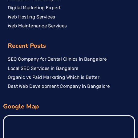
Digital Marketing Expert
Web Hosting Services
Web Maintenance Services
Recent Posts
SEO Company for Dental Clinics in Bangalore
Local SEO Services in Bangalore
Organic vs Paid Marketing Which is Better
Best Web Development Company in Bangalore
Google Map