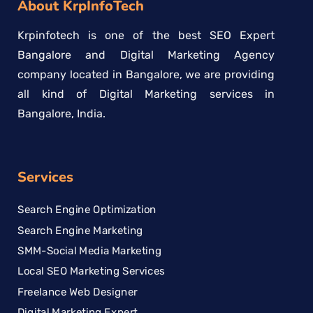
About KrpInfoTech
Krpinfotech is one of the best SEO Expert
Bangalore and Digital Marketing Agency
company located in Bangalore, we are providing
all kind of Digital Marketing services in
Bangalore, India.
Services
Search Engine Optimization
Search Engine Marketing
SMM-Social Media Marketing
Local SEO Marketing Services
Freelance Web Designer
Digital Marketing Expert