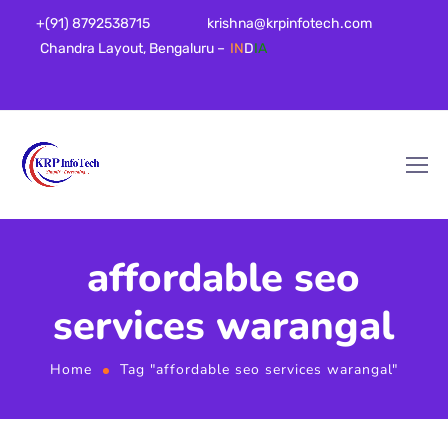
+(91) 8792538715
krishna@krpinfotech.com
Chandra Layout, Bengaluru –
IN
D
IA
affordable seo
services warangal
Home
Tag "affordable seo services warangal"