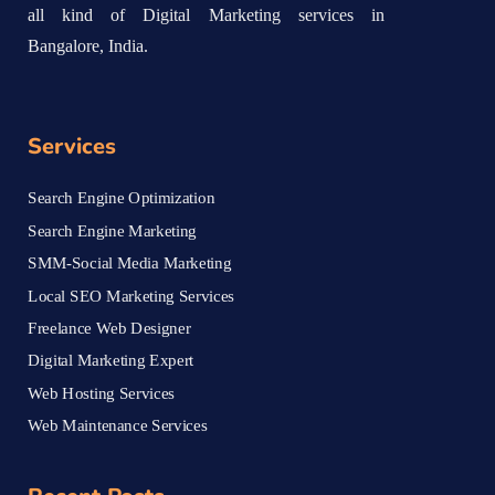
all kind of Digital Marketing services in
Bangalore, India.
Services
Search Engine Optimization
Search Engine Marketing
SMM-Social Media Marketing
Local SEO Marketing Services
Freelance Web Designer
Digital Marketing Expert
Web Hosting Services
Web Maintenance Services