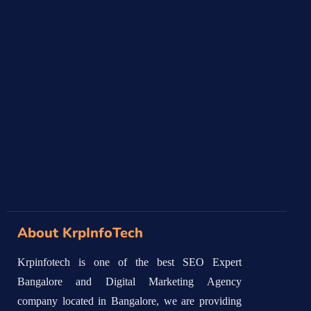
About KrpInfoTech
Krpinfotech is one of the best SEO Expert
Bangalore and Digital Marketing Agency
company located in Bangalore, we are providing