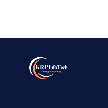
June 13, 2026
Top AI SEO Company in Bangalore
June 13, 2026
Best Local SEO Company in Bangalore