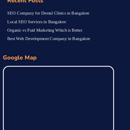
Recent Posts
SEO Company for Dental Clinics in Bangalore
Local SEO Services in Bangalore
Organic vs Paid Marketing Which is Better
Best Web Development Company in Bangalore
Google Map