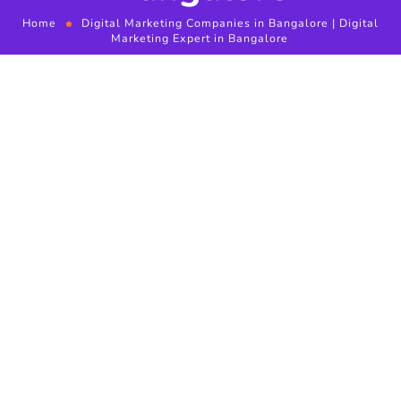
Home
Digital Marketing Companies in Bangalore | Digital
Marketing Expert in Bangalore
Digital Marketing
Companies in Bangalore
Social Media Marketing
(SMM) in Bangalore
Digital Marketing Expert in Bangalore
will be creating
positive attitude with your potential customers who has
looking for brand products and also having exceptional
conversation with existing customers will assist you develop
relations and provides a good whole exposure. the most