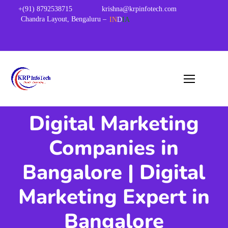
+(91) 8792538715
krishna@krpinfotech.com
Chandra Layout, Bengaluru –
IN
D
IA
Digital Marketing
Companies in
Bangalore | Digital
Marketing Expert in
Bangalore