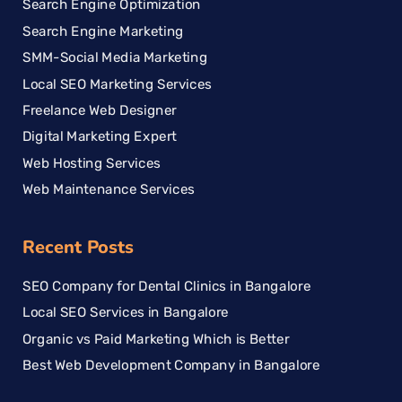
Search Engine Optimization
Search Engine Marketing
SMM-Social Media Marketing
Local SEO Marketing Services
Freelance Web Designer
Digital Marketing Expert
Web Hosting Services
Web Maintenance Services
Recent Posts
SEO Company for Dental Clinics in Bangalore
Local SEO Services in Bangalore
Organic vs Paid Marketing Which is Better
Best Web Development Company in Bangalore