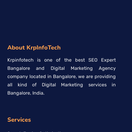
About KrpInfoTech
Krpinfotech is one of the best SEO Expert
Bangalore and Digital Marketing Agency
company located in Bangalore, we are providing
all kind of Digital Marketing services in
Bangalore, India.
Services