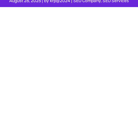
August 26, 2025
by
krp@2024
SEO Company
,
SEO Services
Your Quest for the Best SEO
Company in Electronic City,