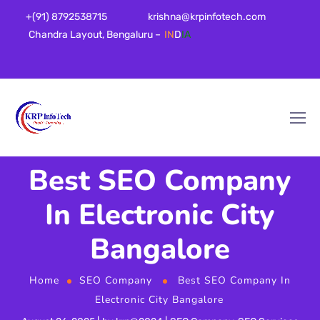
+(91) 8792538715
krishna@krpinfotech.com
Chandra Layout, Bengaluru –
IN
D
IA
Best SEO Company
In Electronic City
Bangalore
Home
SEO Company
Best SEO Company In
Electronic City Bangalore